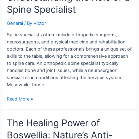
the
Spine Specialist
Role
of
a
General
/ By
Victor
Spine
Spine specialists often include orthopedic surgeons,
Specialist
neurosurgeons, and physical medicine and rehabilitation
doctors. Each of these professionals brings a unique set of
skills to the table, allowing for a comprehensive approach
to spine care. An orthopedic spine specialist typically
handles bone and joint issues, while a neurosurgeon
specializes in conditions affecting the nervous system.
Meanwhile, those …
Read More »
The
The Healing Power of
Healing
Boswellia: Nature’s Anti-
Power