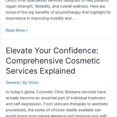
clinics offer specialized services designed to help patients
regain strength, flexibility, and overall wellness. Here are
some of the top benefits of physiotherapy that highlight its
importance in improving mobility and …
Read More »
Elevate
Elevate Your Confidence:
Your
Comprehensive Cosmetic
Confidence:
Comprehensive
Services Explained
Cosmetic
Services
General
/ By
Victor
Explained
In today’s globe, Cosmetic Clinic Brisbane services have
actually become an essential part of individual treatment
and self-expression. From skincare therapies to aesthetic
procedures, the series of choices readily available can
assist boost your natural elegance and improve your self-