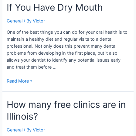
If You Have Dry Mouth
Foods
to
Avoid
General
/ By
Victor
If
One of the best things you can do for your oral health is to
You
maintain a healthy diet and regular visits to a dental
Have
professional. Not only does this prevent many dental
Dry
problems from developing in the first place, but it also
Mouth
allows your dentist to identify any potential issues early
and treat them before …
Read More »
How
How many free clinics are in
many
Illinois?
free
clinics
are
General
/ By
Victor