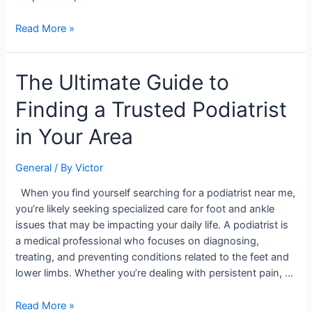
Read More »
The
The Ultimate Guide to
Ultimate
Finding a Trusted Podiatrist
Guide
to
in Your Area
Finding
a
General
/ By
Victor
Trusted
Podiatrist
When you find yourself searching for a podiatrist near me,
in
you’re likely seeking specialized care for foot and ankle
Your
issues that may be impacting your daily life. A podiatrist is
Area
a medical professional who focuses on diagnosing,
treating, and preventing conditions related to the feet and
lower limbs. Whether you’re dealing with persistent pain, …
Read More »