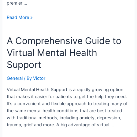
premier …
Read More »
A
A Comprehensive Guide to
Comprehensive
Virtual Mental Health
Guide
to
Support
Virtual
Mental
General
/ By
Victor
Health
Support
Virtual Mental Health Support is a rapidly growing option
that makes it easier for patients to get the help they need.
It’s a convenient and flexible approach to treating many of
the same mental health conditions that are best treated
with traditional methods, including anxiety, depression,
trauma, grief and more. A big advantage of virtual …