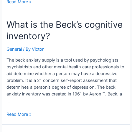
Read More »
What
What is the Beck’s cognitive
is
inventory?
the
Beck’s
cognitive
General
/ By
Victor
inventory?
The beck anxiety supply is a tool used by psychologists,
psychiatrists and other mental health care professionals to
aid determine whether a person may have a depressive
problem. It is a 21 concern self-report assessment that
determines a person’s degree of depression. The beck
anxiety inventory was created in 1961 by Aaron T. Beck, a
…
Read More »