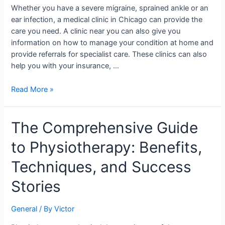
in
Whether you have a severe migraine, sprained ankle or an
Illinois?
ear infection, a medical clinic in Chicago can provide the
care you need. A clinic near you can also give you
information on how to manage your condition at home and
provide referrals for specialist care. These clinics can also
help you with your insurance, …
Read More »
The
The Comprehensive Guide
Comprehensive
to Physiotherapy: Benefits,
Guide
to
Techniques, and Success
Physiotherapy:
Benefits,
Stories
Techniques,
and
General
/ By
Victor
Success