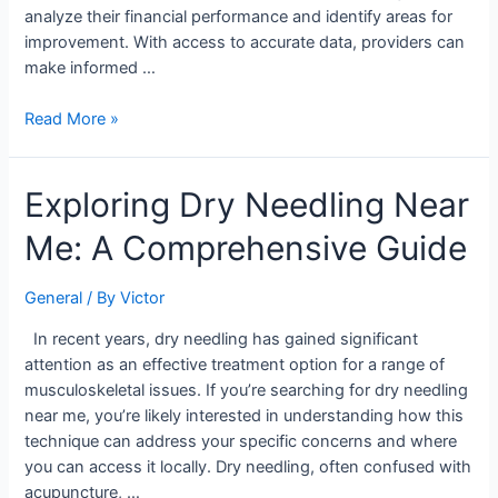
analyze their financial performance and identify areas for
improvement. With access to accurate data, providers can
make informed …
Read More »
Exploring
Exploring Dry Needling Near
Dry
Me: A Comprehensive Guide
Needling
Near
Me:
General
/ By
Victor
A
In recent years, dry needling has gained significant
Comprehensive
attention as an effective treatment option for a range of
Guide
musculoskeletal issues. If you’re searching for dry needling
near me, you’re likely interested in understanding how this
technique can address your specific concerns and where
you can access it locally. Dry needling, often confused with
acupuncture, …