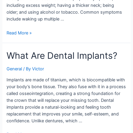
including excess weight; having a thicker neck; being
older; and using alcohol or tobacco. Common symptoms
include waking up multiple …
Read More »
What
What Are Dental Implants?
Are
Dental
General
/ By
Victor
Implants?
Implants are made of titanium, which is biocompatible with
your body’s bone tissue. They also fuse with it in a process
called osseointegration, creating a strong foundation for
the crown that will replace your missing tooth. Dental
implants provide a natural-looking and feeling tooth
replacement that improves your smile, self-esteem, and
confidence. Unlike dentures, which …