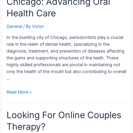
Chicago: Advancing Oral
of
a
Health Care
Periodontist
in
General
/ By
Victor
Chicago:
Advancing
In the bustling city of Chicago, periodontists play a crucial
Oral
role in the realm of dental health, specializing in the
Health
diagnosis, treatment, and prevention of diseases affecting
Care
the gums and supporting structures of the teeth. These
highly skilled professionals are pivotal in maintaining not
only the health of the mouth but also contributing to overall
…
Read More »
Looking
Looking For Online Couples
For
Therapy?
Online
Couples