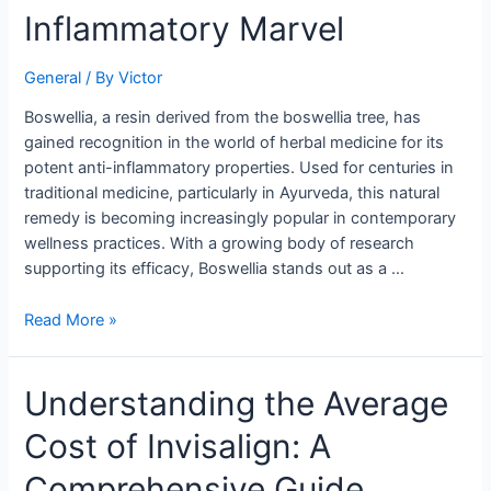
of
Inflammatory Marvel
Boswellia:
Nature’s
General
/ By
Victor
Anti-
Inflammatory
Boswellia, a resin derived from the boswellia tree, has
Marvel
gained recognition in the world of herbal medicine for its
potent anti-inflammatory properties. Used for centuries in
traditional medicine, particularly in Ayurveda, this natural
remedy is becoming increasingly popular in contemporary
wellness practices. With a growing body of research
supporting its efficacy, Boswellia stands out as a …
Read More »
Understanding
Understanding the Average
the
Cost of Invisalign: A
Average
Cost
Comprehensive Guide