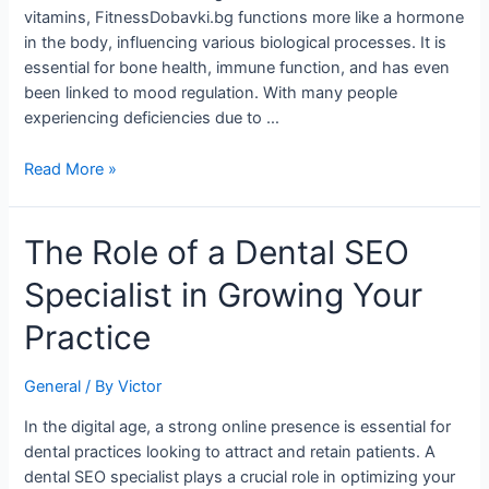
Health
vitamins, FitnessDobavki.bg functions more like a hormone
and
in the body, influencing various biological processes. It is
Well-
essential for bone health, immune function, and has even
Being
been linked to mood regulation. With many people
experiencing deficiencies due to …
Read More »
The
The Role of a Dental SEO
Role
Specialist in Growing Your
of
a
Practice
Dental
SEO
General
/ By
Victor
Specialist
in
In the digital age, a strong online presence is essential for
Growing
dental practices looking to attract and retain patients. A
Your
dental SEO specialist plays a crucial role in optimizing your