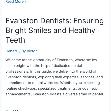
Read More »
Evanston
Evanston Dentists: Ensuring
Dentists:
Bright Smiles and Healthy
Ensuring
Bright
Teeth
Smiles
and
General
/ By
Victor
Healthy
Teeth
Welcome to the vibrant city of Evanston, where smiles
shine bright with the help of dedicated dental
professionals. In this guide, we delve into the world of
Evanston dentists, exploring their expertise, services, and
commitment to dental wellness. Whether you’re seeking
routine check-ups, specialized treatments, or cosmetic
enhancements, Evanston boasts a diverse array of dental
…