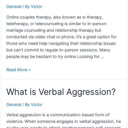
Therapy?
General
/ By
Victor
Online couples therapy, also known as e-therapy,
teletherapy, or telecounseling is similar to in-person
marriage counseling and relationship therapy but
conducted via video chat or phone. It’s a great option for
those who need help navigating their relationship issues
but can’t commit to regular in-person sessions. Many
people may be hesitant to try online Looking for …
Read More »
What
What is Verbal Aggression?
is
Verbal
General
/ By
Victor
Aggression?
Verbal aggression is a communication-based form of
violence. When someone engages in verbal aggression, he