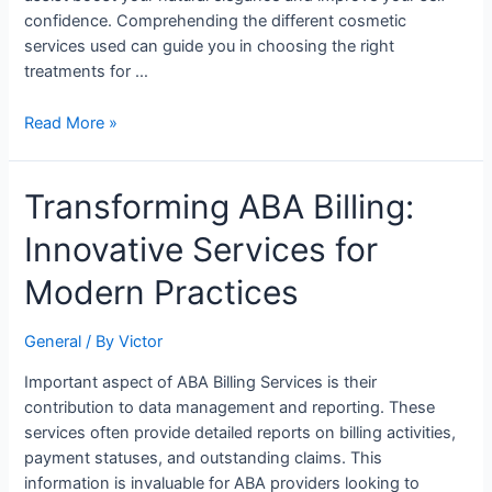
confidence. Comprehending the different cosmetic
services used can guide you in choosing the right
treatments for …
Read More »
Transforming
Transforming ABA Billing:
ABA
Innovative Services for
Billing:
Innovative
Modern Practices
Services
for
General
/ By
Victor
Modern
Practices
Important aspect of ABA Billing Services is their
contribution to data management and reporting. These
services often provide detailed reports on billing activities,
payment statuses, and outstanding claims. This
information is invaluable for ABA providers looking to