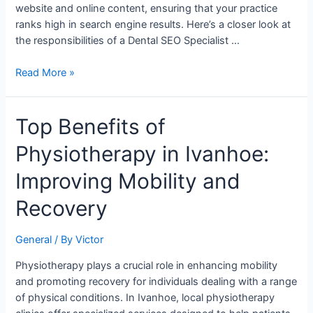
Practice
website and online content, ensuring that your practice
ranks high in search engine results. Here’s a closer look at
the responsibilities of a Dental SEO Specialist …
Read More »
Top
Top Benefits of
Benefits
Physiotherapy in Ivanhoe:
of
Physiotherapy
Improving Mobility and
in
Ivanhoe:
Recovery
Improving
Mobility
General
/ By
Victor
and
Recovery
Physiotherapy plays a crucial role in enhancing mobility
and promoting recovery for individuals dealing with a range
of physical conditions. In Ivanhoe, local physiotherapy