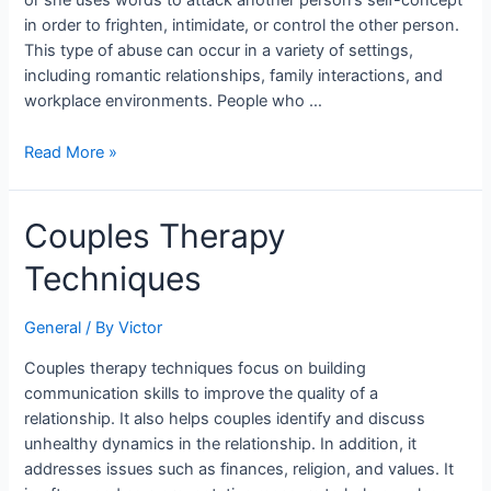
or she uses words to attack another person’s self-concept
in order to frighten, intimidate, or control the other person.
This type of abuse can occur in a variety of settings,
including romantic relationships, family interactions, and
workplace environments. People who …
Read More »
Couples
Couples Therapy
Therapy
Techniques
Techniques
General
/ By
Victor
Couples therapy techniques focus on building
communication skills to improve the quality of a
relationship. It also helps couples identify and discuss
unhealthy dynamics in the relationship. In addition, it
addresses issues such as finances, religion, and values. It