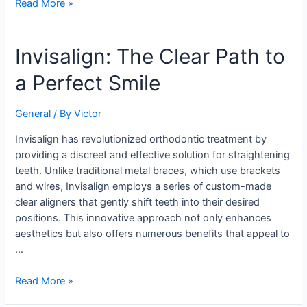
Read More »
Invisalign:
Invisalign: The Clear Path to
The
a Perfect Smile
Clear
Path
to
General
/ By
Victor
a
Invisalign has revolutionized orthodontic treatment by
Perfect
providing a discreet and effective solution for straightening
Smile
teeth. Unlike traditional metal braces, which use brackets
and wires, Invisalign employs a series of custom-made
clear aligners that gently shift teeth into their desired
positions. This innovative approach not only enhances
aesthetics but also offers numerous benefits that appeal to
…
Read More »