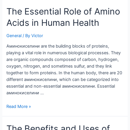
The
The Essential Role of Amino
Essential
Acids in Human Health
Role
of
Amino
General
/ By
Victor
Acids
Aминокиселини are the building blocks of proteins,
in
playing a vital role in numerous biological processes. They
Human
are organic compounds composed of carbon, hydrogen,
Health
oxygen, nitrogen, and sometimes sulfur, and they link
together to form proteins. In the human body, there are 20
different аминокиселини, which can be categorized into
essential and non-essential аминокиселини. Essential
аминокиселини …
Read More »
The
The Benefits and Uses of