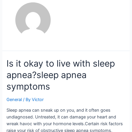
Is
Is it okay to live with sleep
it
apnea?sleep apnea
okay
to
symptoms
live
with
General
/ By
Victor
sleep
apnea?
Sleep apnea can sneak up on you, and it often goes
sleep
undiagnosed. Untreated, it can damage your heart and
apnea
wreak havoc with your hormone levels.Certain risk factors
symptoms
raise your risk of obstructive sleep apnea symptoms,