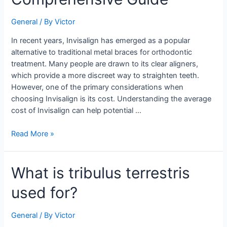
of
Invisalign:
General
/ By
Victor
A
Comprehensive
In recent years, Invisalign has emerged as a popular
Guide
alternative to traditional metal braces for orthodontic
treatment. Many people are drawn to its clear aligners,
which provide a more discreet way to straighten teeth.
However, one of the primary considerations when
choosing Invisalign is its cost. Understanding the average
cost of Invisalign can help potential …
Read More »
What
What is tribulus terrestris
is
used for?
tribulus
terrestris
used
General
/ By
Victor
for?