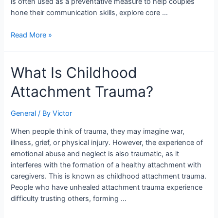
is often used as a preventative measure to help couples
hone their communication skills, explore core …
Read More »
What
What Is Childhood
Is
Attachment Trauma?
Childhood
Attachment
Trauma?
General
/ By
Victor
When people think of trauma, they may imagine war,
illness, grief, or physical injury. However, the experience of
emotional abuse and neglect is also traumatic, as it
interferes with the formation of a healthy attachment with
caregivers. This is known as childhood attachment trauma.
People who have unhealed attachment trauma experience
difficulty trusting others, forming …