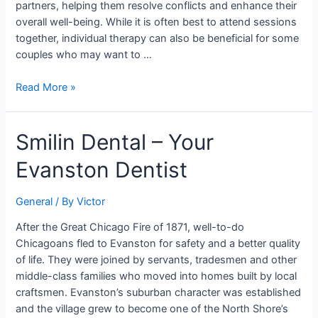
partners, helping them resolve conflicts and enhance their
overall well-being. While it is often best to attend sessions
together, individual therapy can also be beneficial for some
couples who may want to …
Read More »
Smilin
Smilin Dental – Your
Dental
Evanston Dentist
–
Your
Evanston
General
/ By
Victor
Dentist
After the Great Chicago Fire of 1871, well-to-do
Chicagoans fled to Evanston for safety and a better quality
of life. They were joined by servants, tradesmen and other
middle-class families who moved into homes built by local
craftsmen. Evanston’s suburban character was established
and the village grew to become one of the North Shore’s