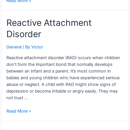
Read More »
Reactive
Reactive Attachment
Attachment
Disorder
Disorder
General
/ By
Victor
Reactive attachment disorder (RAD) occurs when children
don’t form the important bond that normally develops
between an infant and a parent. It’s most common in
babies and young children who have experienced serious
abuse or neglect. A child with RAD might show signs of
depression or become irritable or angry easily. They may
not trust …
Read More »