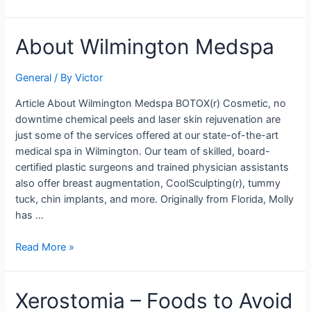
About
About Wilmington Medspa
Wilmington
Medspa
General
/ By
Victor
Article About Wilmington Medspa BOTOX(r) Cosmetic, no
downtime chemical peels and laser skin rejuvenation are
just some of the services offered at our state-of-the-art
medical spa in Wilmington. Our team of skilled, board-
certified plastic surgeons and trained physician assistants
also offer breast augmentation, CoolSculpting(r), tummy
tuck, chin implants, and more. Originally from Florida, Molly
has …
Read More »
Xerostomia
Xerostomia – Foods to Avoid
–