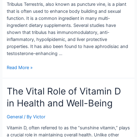
Tribulus Terrestris, also known as puncture vine, is a plant
that is often used to enhance body building and sexual
function. It is a common ingredient in many multi-
ingredient dietary supplements. Several studies have
shown that tribulus has immunomodulatory, anti-
inflammatory, hypolipidemic, and liver protective
properties. It has also been found to have aphrodisiac and
testosterone-enhancing …
Read More »
The
The Vital Role of Vitamin D
Vital
in Health and Well-Being
Role
of
Vitamin
General
/ By
Victor
D
Vitamin D, often referred to as the “sunshine vitamin,” plays
in
a crucial role in maintaining overall health. Unlike other