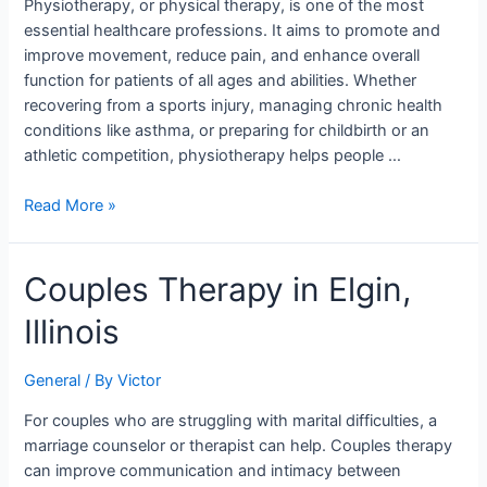
Stories
Physiotherapy, or physical therapy, is one of the most
essential healthcare professions. It aims to promote and
improve movement, reduce pain, and enhance overall
function for patients of all ages and abilities. Whether
recovering from a sports injury, managing chronic health
conditions like asthma, or preparing for childbirth or an
athletic competition, physiotherapy helps people …
Read More »
Couples
Couples Therapy in Elgin,
Therapy
Illinois
in
Elgin,
Illinois
General
/ By
Victor
For couples who are struggling with marital difficulties, a
marriage counselor or therapist can help. Couples therapy
can improve communication and intimacy between