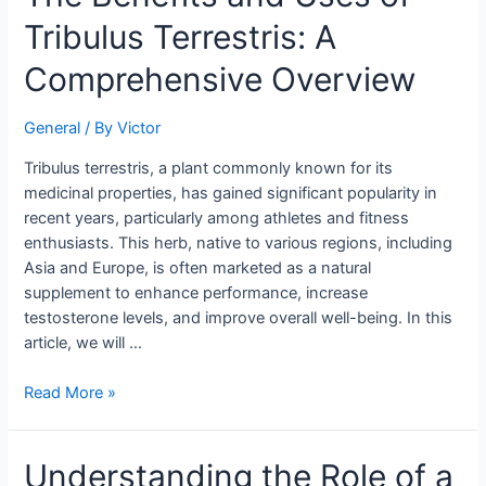
Benefits
Tribulus Terrestris: A
and
Uses
Comprehensive Overview
of
Tribulus
General
/ By
Victor
Terrestris:
A
Tribulus terrestris, a plant commonly known for its
Comprehensive
medicinal properties, has gained significant popularity in
Overview
recent years, particularly among athletes and fitness
enthusiasts. This herb, native to various regions, including
Asia and Europe, is often marketed as a natural
supplement to enhance performance, increase
testosterone levels, and improve overall well-being. In this
article, we will …
Read More »
Understanding
Understanding the Role of a