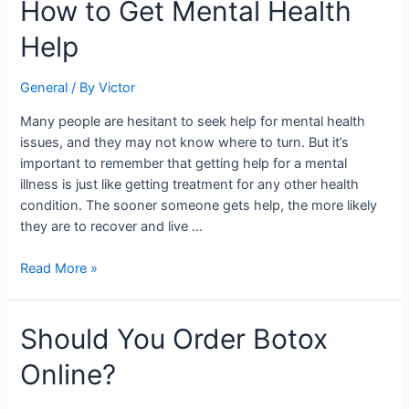
How
How to Get Mental Health
to
Help
Get
Mental
Health
General
/ By
Victor
Help
Many people are hesitant to seek help for mental health
issues, and they may not know where to turn. But it’s
important to remember that getting help for a mental
illness is just like getting treatment for any other health
condition. The sooner someone gets help, the more likely
they are to recover and live …
Read More »
Should
Should You Order Botox
You
Online?
Order
Botox