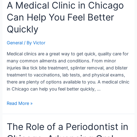
A
A Medical Clinic in Chicago
Medical
Can Help You Feel Better
Clinic
in
Quickly
Chicago
Can
General
/ By
Victor
Help
You
Medical clinics are a great way to get quick, quality care for
Feel
many common ailments and conditions. From minor
Better
injuries like tick bite treatment, splinter removal, and blister
Quickly
treatment to vaccinations, lab tests, and physical exams,
there are plenty of options available to you. A medical clinic
in Chicago can help you feel better quickly, …
Read More »
The
The Role of a Periodontist in
Role