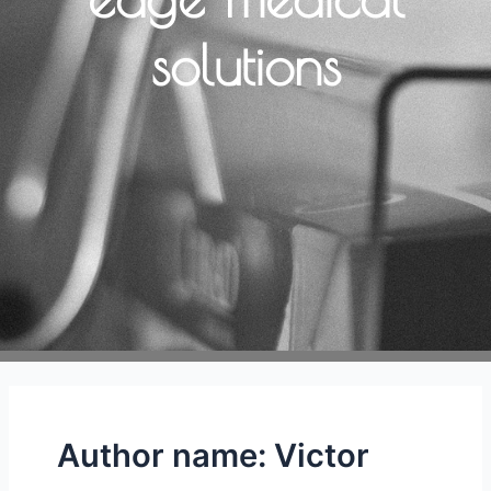
solutions
Author name: Victor