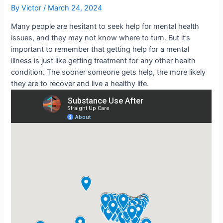
By
Victor
/
March 24, 2024
Many people are hesitant to seek help for mental health
issues, and they may not know where to turn. But it’s
important to remember that getting help for a mental
illness is just like getting treatment for any other health
condition. The sooner someone gets help, the more likely
they are to recover and live a healthy life.