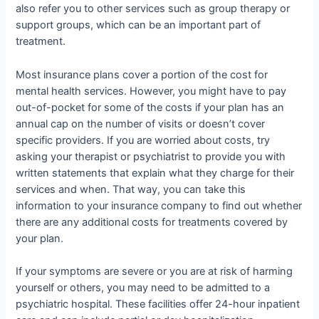
also refer you to other services such as group therapy or
support groups, which can be an important part of
treatment.
Most insurance plans cover a portion of the cost for
mental health services. However, you might have to pay
out-of-pocket for some of the costs if your plan has an
annual cap on the number of visits or doesn’t cover
specific providers. If you are worried about costs, try
asking your therapist or psychiatrist to provide you with
written statements that explain what they charge for their
services and when. That way, you can take this
information to your insurance company to find out whether
there are any additional costs for treatments covered by
your plan.
If your symptoms are severe or you are at risk of harming
yourself or others, you may need to be admitted to a
psychiatric hospital. These facilities offer 24-hour inpatient