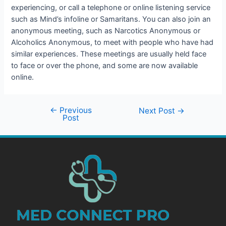
experiencing, or call a telephone or online listening service
such as Mind’s infoline or Samaritans. You can also join an
anonymous meeting, such as Narcotics Anonymous or
Alcoholics Anonymous, to meet with people who have had
similar experiences. These meetings are usually held face
to face or over the phone, and some are now available
online.
←
Previous
Next Post
→
Post