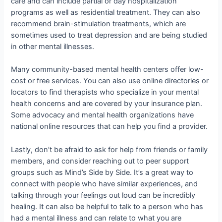
care and can include partial or day hospitalization
programs as well as residential treatment. They can also
recommend brain-stimulation treatments, which are
sometimes used to treat depression and are being studied
in other mental illnesses.
Many community-based mental health centers offer low-
cost or free services. You can also use online directories or
locators to find therapists who specialize in your mental
health concerns and are covered by your insurance plan.
Some advocacy and mental health organizations have
national online resources that can help you find a provider.
Lastly, don’t be afraid to ask for help from friends or family
members, and consider reaching out to peer support
groups such as Mind’s Side by Side. It’s a great way to
connect with people who have similar experiences, and
talking through your feelings out loud can be incredibly
healing. It can also be helpful to talk to a person who has
had a mental illness and can relate to what you are