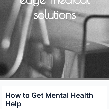
solutions
How to Get Mental Health
Help