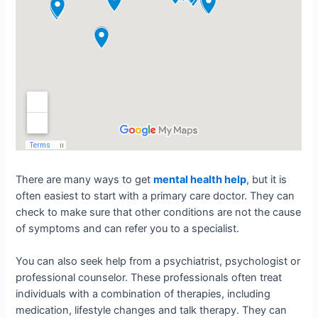
There are many ways to get
mental health help
, but it is
often easiest to start with a primary care doctor. They can
check to make sure that other conditions are not the cause
of symptoms and can refer you to a specialist.
You can also seek help from a psychiatrist, psychologist or
professional counselor. These professionals often treat
individuals with a combination of therapies, including
medication, lifestyle changes and talk therapy. They can