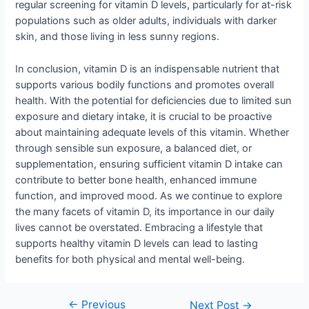
regular screening for vitamin D levels, particularly for at-risk
populations such as older adults, individuals with darker
skin, and those living in less sunny regions.
In conclusion, vitamin D is an indispensable nutrient that
supports various bodily functions and promotes overall
health. With the potential for deficiencies due to limited sun
exposure and dietary intake, it is crucial to be proactive
about maintaining adequate levels of this vitamin. Whether
through sensible sun exposure, a balanced diet, or
supplementation, ensuring sufficient vitamin D intake can
contribute to better bone health, enhanced immune
function, and improved mood. As we continue to explore
the many facets of vitamin D, its importance in our daily
lives cannot be overstated. Embracing a lifestyle that
supports healthy vitamin D levels can lead to lasting
benefits for both physical and mental well-being.
←
Previous
Next Post
→