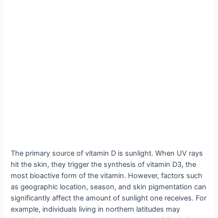
The primary source of vitamin D is sunlight. When UV rays
hit the skin, they trigger the synthesis of vitamin D3, the
most bioactive form of the vitamin. However, factors such
as geographic location, season, and skin pigmentation can
significantly affect the amount of sunlight one receives. For
example, individuals living in northern latitudes may