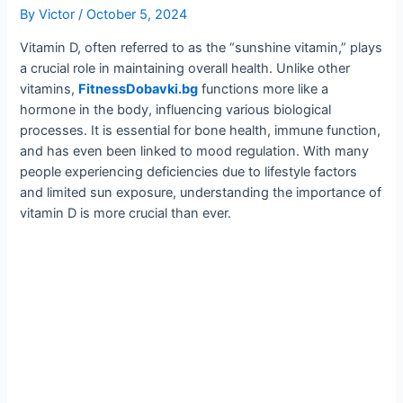
By
Victor
/
October 5, 2024
Vitamin D, often referred to as the “sunshine vitamin,” plays
a crucial role in maintaining overall health. Unlike other
vitamins,
FitnessDobavki.bg
functions more like a
hormone in the body, influencing various biological
processes. It is essential for bone health, immune function,
and has even been linked to mood regulation. With many
people experiencing deficiencies due to lifestyle factors
and limited sun exposure, understanding the importance of
vitamin D is more crucial than ever.