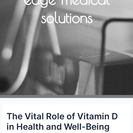
solutions
The Vital Role of Vitamin D
in Health and Well-Being