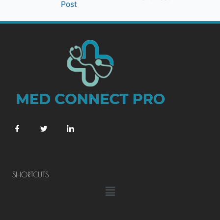
Post
SHORTCUTS
Menu