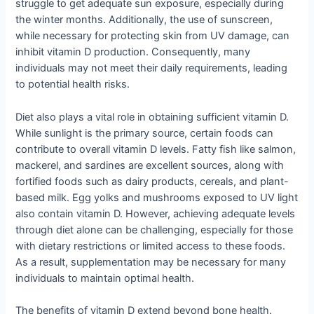
struggle to get adequate sun exposure, especially during
the winter months. Additionally, the use of sunscreen,
while necessary for protecting skin from UV damage, can
inhibit vitamin D production. Consequently, many
individuals may not meet their daily requirements, leading
to potential health risks.
Diet also plays a vital role in obtaining sufficient vitamin D.
While sunlight is the primary source, certain foods can
contribute to overall vitamin D levels. Fatty fish like salmon,
mackerel, and sardines are excellent sources, along with
fortified foods such as dairy products, cereals, and plant-
based milk. Egg yolks and mushrooms exposed to UV light
also contain vitamin D. However, achieving adequate levels
through diet alone can be challenging, especially for those
with dietary restrictions or limited access to these foods.
As a result, supplementation may be necessary for many
individuals to maintain optimal health.
The benefits of vitamin D extend beyond bone health.