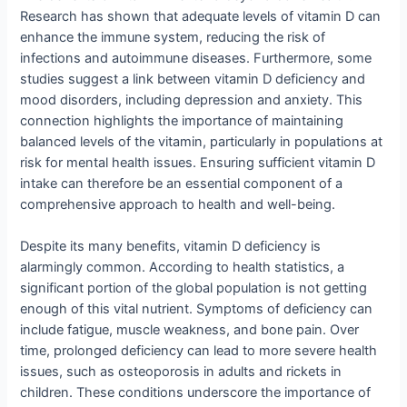
Research has shown that adequate levels of vitamin D can
enhance the immune system, reducing the risk of
infections and autoimmune diseases. Furthermore, some
studies suggest a link between vitamin D deficiency and
mood disorders, including depression and anxiety. This
connection highlights the importance of maintaining
balanced levels of the vitamin, particularly in populations at
risk for mental health issues. Ensuring sufficient vitamin D
intake can therefore be an essential component of a
comprehensive approach to health and well-being.
Despite its many benefits, vitamin D deficiency is
alarmingly common. According to health statistics, a
significant portion of the global population is not getting
enough of this vital nutrient. Symptoms of deficiency can
include fatigue, muscle weakness, and bone pain. Over
time, prolonged deficiency can lead to more severe health
issues, such as osteoporosis in adults and rickets in
children. These conditions underscore the importance of